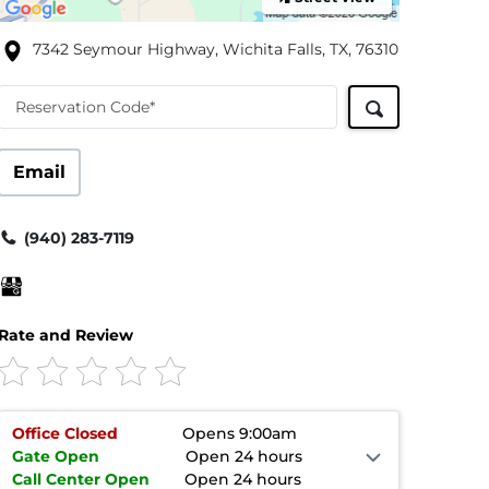
7342 Seymour Highway, Wichita Falls, TX, 76310
Reservation Code*
Email
(940) 283-7119
Rate and Review
Office
Closed
Opens 9:00am
Gate
Open
Open 24 hours
Call Center
Open
Open 24 hours