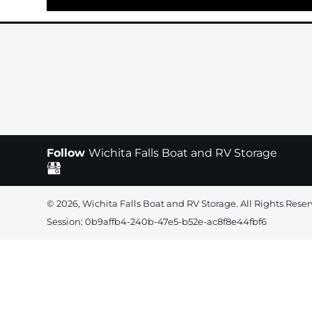
Follow
Wichita Falls Boat and RV Storage
© 2026, Wichita Falls Boat and RV Storage. All Rights Reser
Session: 0b9affb4-240b-47e5-b52e-ac8f8e44fbf6