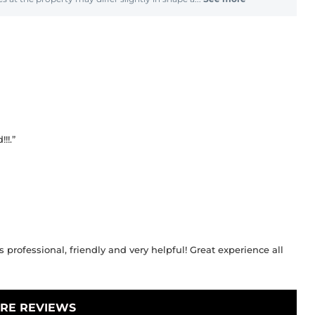
!!.”
 professional, friendly and very helpful! Great experience all
RE REVIEWS