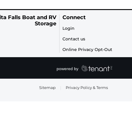
ta Falls Boat and RV
Connect
Storage
Login
Contact us
Online Privacy Opt-Out
Sitemap
|
Privacy Policy & Terms