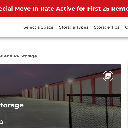
ecial Move In Rate Active for First 25 Rente
Select a Space
Storage Types
Storage Tips
C
at And RV Storage
Storage
10