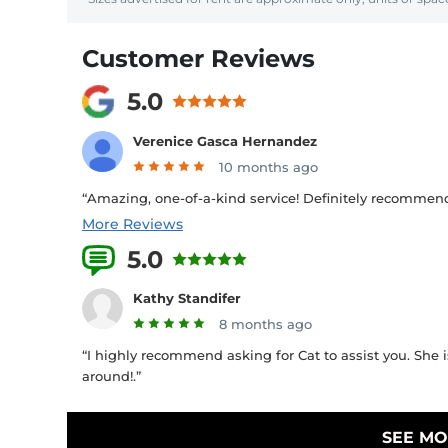
Customer Reviews
5.0
Verenice Gasca Hernandez
10 months ago
“Amazing, one-of-a-kind service! Definitely recommend!
More Reviews
5.0
1 Reviews
Kathy Standifer
8 months ago
“I highly recommend asking for Cat to assist you. She is
around!.”
SEE MO