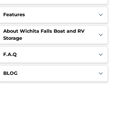
Features
About Wichita Falls Boat and RV
Storage
F.A.Q
BLOG