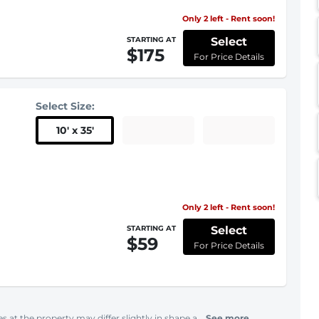
Only 2 left - Rent soon!
Select
STARTING AT
$175
For Price Details
Select Size:
10
'
x 35
'
Only 2 left - Rent soon!
Select
STARTING AT
$59
For Price Details
s at the property may differ slightly in shape a...
See more