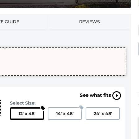
ZE GUIDE
REVIEWS
See what fits
Select Size:
12
'
x 48
'
14
'
x 48
'
24
'
x 48
'