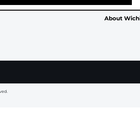
About Wichi
ved.