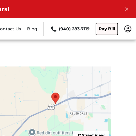
rs!
ontact Us
Blog
(940) 283-7119
Pay Bill
Street View