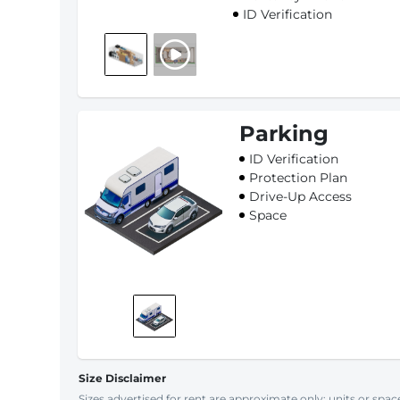
ID Verification
Parking
ID Verification
Protection Plan
Drive-Up Access
Space
Size Disclaimer
Sizes advertised for rent are approximate only; units or space