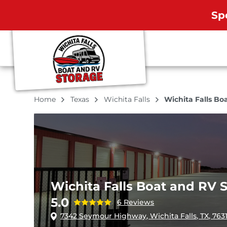
Sp
Home
Texas
Wichita Falls
Wichita Falls Bo
Wichita Falls Boat and RV 
5.0
6 Reviews
7342 Seymour Highway, Wichita Falls, TX, 763