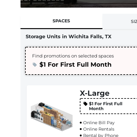
SPACES
SI
Storage Units in Wichita Falls, TX
Find promotions on selected spaces
$1 For First Full Month
X-Large
$1 For First Full
Month
Online Bill Pay
Online Rentals
Rental by Phone